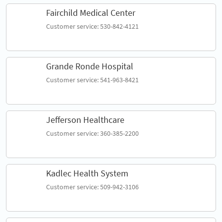
Fairchild Medical Center
Customer service: 530-842-4121
Grande Ronde Hospital
Customer service: 541-963-8421
Jefferson Healthcare
Customer service: 360-385-2200
Kadlec Health System
Customer service: 509-942-3106