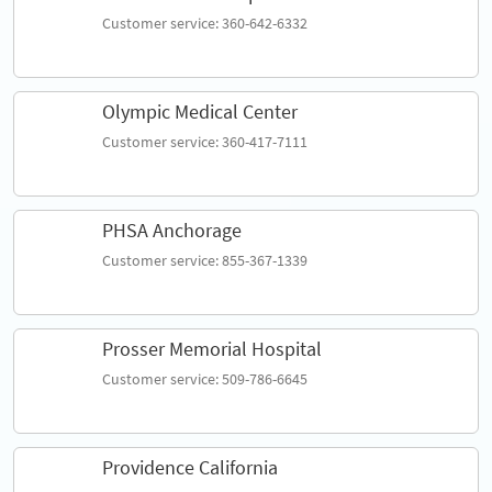
Customer service: 360-642-6332
Olympic Medical Center
Customer service: 360-417-7111
PHSA Anchorage
Customer service: 855-367-1339
Prosser Memorial Hospital
Customer service: 509-786-6645
Providence California