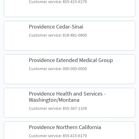
Customer service: 855-415-6179
Providence Cedar-Sinai
Customer service: 818-881-0800
Providence Extended Medical Group
Customer service: 000-000-0000
Providence Health and Services -
Washington/Montana
Customer service: 855-367-1339
Providence Northern California
Customer service: 855-415-6179