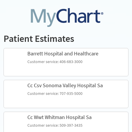
Patient Estimates
Barrett Hospital and Healthcare
Customer service: 406-683-3000
Cc Csv Sonoma Valley Hospital Sa
Customer service: 707-935-5000
Cc Wwt Whitman Hospital Sa
Customer service: 509-397-3435