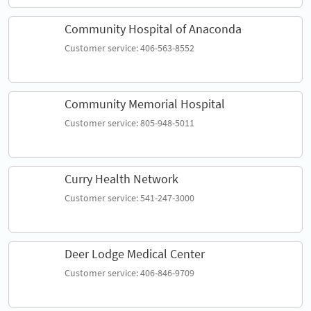
Community Hospital of Anaconda
Customer service: 406-563-8552
Community Memorial Hospital
Customer service: 805-948-5011
Curry Health Network
Customer service: 541-247-3000
Deer Lodge Medical Center
Customer service: 406-846-9709