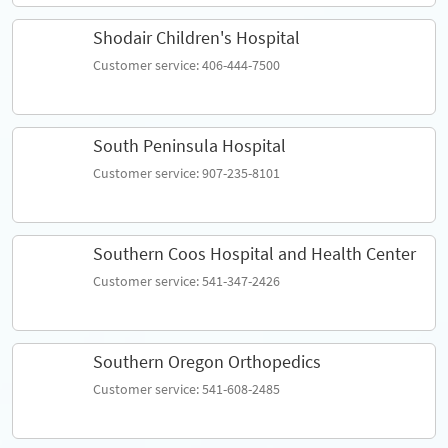
Shodair Children's Hospital
Customer service: 406-444-7500
South Peninsula Hospital
Customer service: 907-235-8101
Southern Coos Hospital and Health Center
Customer service: 541-347-2426
Southern Oregon Orthopedics
Customer service: 541-608-2485