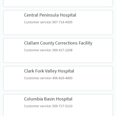
Central Peninsula Hospital
Customer service: 907-714-4505
Clallam County Corrections Facility
Customer service: 360-417-2268
Clark Fork Valley Hospital
Customer service: 406-826-4800
Columbia Basin Hospital
Customer service: 509-717-5210