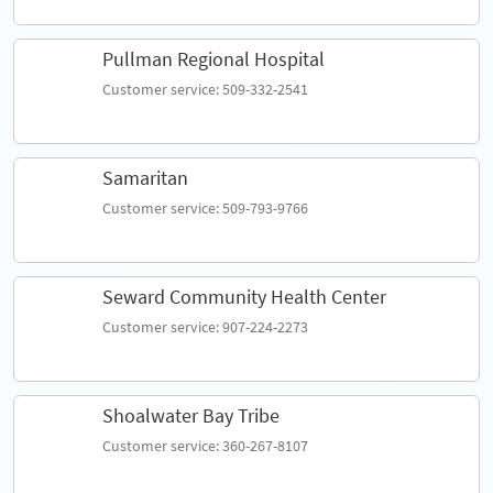
Pullman Regional Hospital
Customer service: 509-332-2541
Samaritan
Customer service: 509-793-9766
Seward Community Health Center
Customer service: 907-224-2273
Shoalwater Bay Tribe
Customer service: 360-267-8107