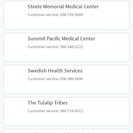
Steele Memorial Medical Center
Customer service: 208-756-5600
Summit Pacific Medical Center
Customer service: 360-346-2222
Swedish Health Services
Customer service: 206-386-6996
The Tulalip Tribes
Customer service: 360-716-4511