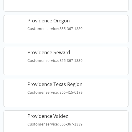
Providence Oregon
Customer service: 855-367-1339
Providence Seward
Customer service: 855-367-1339
Providence Texas Region
Customer service: 855-415-6179
Providence Valdez
Customer service: 855-367-1339