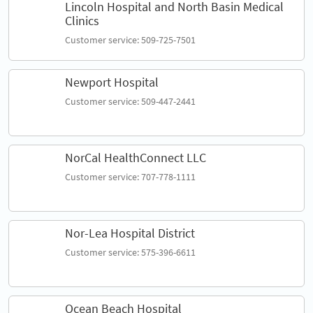
Lincoln Hospital and North Basin Medical
Clinics
Customer service: 509-725-7501
Newport Hospital
Customer service: 509-447-2441
NorCal HealthConnect LLC
Customer service: 707-778-1111
Nor-Lea Hospital District
Customer service: 575-396-6611
Ocean Beach Hospital