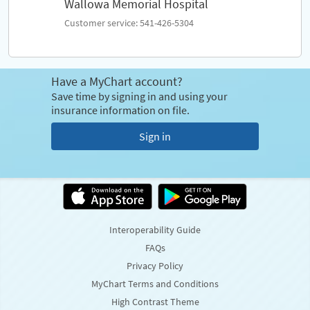
Wallowa Memorial Hospital
Customer service: 541-426-5304
Have a MyChart account?
Save time by signing in and using your
insurance information on file.
Sign in
Interoperability Guide
FAQs
Privacy Policy
MyChart Terms and Conditions
High Contrast Theme